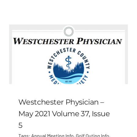
Westchester Physician –
May 2021 Volume 37, Issue
5
Tags:
Annual Meeting Info
,
Golf Outing Info
,