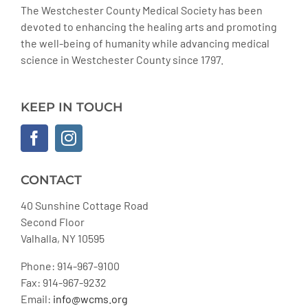
The Westchester County Medical Society has been
devoted to enhancing the healing arts and promoting
the well-being of humanity while advancing medical
science in Westchester County since 1797.
KEEP IN TOUCH
CONTACT
40 Sunshine Cottage Road
Second Floor
Valhalla, NY 10595
Phone: 914-967-9100
Fax: 914-967-9232
Email:
info@wcms.org