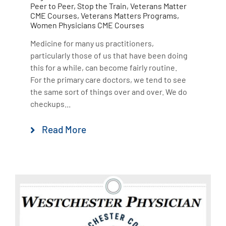
Peer to Peer
,
Stop the Train
,
Veterans Matter
CME Courses
,
Veterans Matters Programs
,
Women Physicians CME Courses
Medicine for many us practitioners,
particularly those of us that have been doing
this for a while, can become fairly routine.
For the primary care doctors, we tend to see
the same sort of things over and over. We do
checkups...
Read More