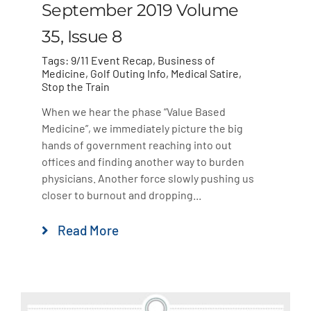
September 2019 Volume
35, Issue 8
Tags:
9/11 Event Recap
,
Business of
Medicine
,
Golf Outing Info
,
Medical Satire
,
Stop the Train
When we hear the phase “Value Based
Medicine”, we immediately picture the big
hands of government reaching into out
offices and finding another way to burden
physicians. Another force slowly pushing us
closer to burnout and dropping...
Read More