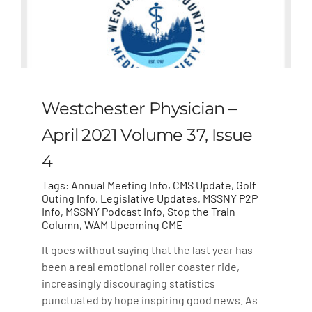
Westchester Physician –
April 2021 Volume 37, Issue
4
Tags:
Annual Meeting Info
,
CMS Update
,
Golf
Outing Info
,
Legislative Updates
,
MSSNY P2P
Info
,
MSSNY Podcast Info
,
Stop the Train
Column
,
WAM Upcoming CME
It goes without saying that the last year has
been a real emotional roller coaster ride,
increasingly discouraging statistics
punctuated by hope inspiring good news. As