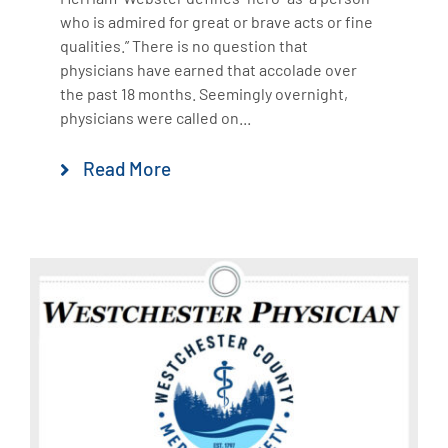
who is admired for great or brave acts or fine
qualities.” There is no question that
physicians have earned that accolade over
the past 18 months. Seemingly overnight,
physicians were called on...
Read More