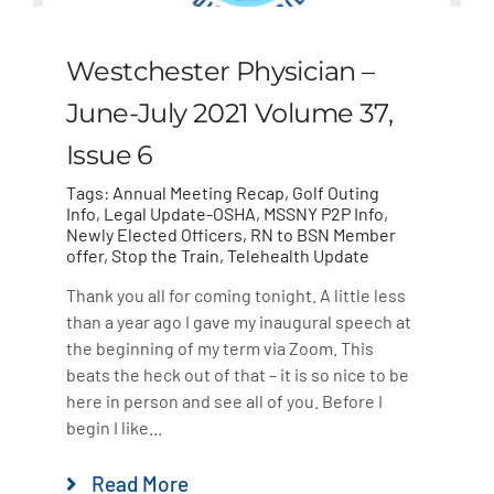
Westchester Physician –
June-July 2021 Volume 37,
Issue 6
Tags:
Annual Meeting Recap
,
Golf Outing
Info
,
Legal Update-OSHA
,
MSSNY P2P Info
,
Newly Elected Officers
,
RN to BSN Member
offer
,
Stop the Train
,
Telehealth Update
Thank you all for coming tonight. A little less
than a year ago I gave my inaugural speech at
the beginning of my term via Zoom. This
beats the heck out of that – it is so nice to be
here in person and see all of you. Before I
begin I like...
Read More