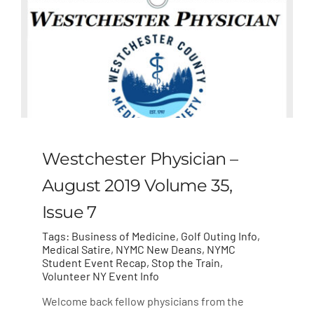
Westchester Physician –
August 2019 Volume 35,
Issue 7
Tags:
Business of Medicine
,
Golf Outing Info
,
Medical Satire
,
NYMC New Deans
,
NYMC
Student Event Recap
,
Stop the Train
,
Volunteer NY Event Info
Welcome back fellow physicians from the