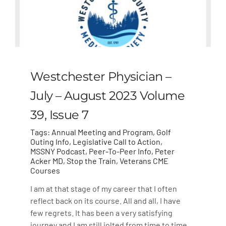
Westchester Physician –
July – August 2023 Volume
39, Issue 7
Tags:
Annual Meeting and Program
,
Golf
Outing Info
,
Legislative Call to Action
,
MSSNY Podcast
,
Peer-To-Peer Info
,
Peter
Acker MD
,
Stop the Train
,
Veterans CME
Courses
I am at that stage of my career that I often
reflect back on its course. All and all, I have
few regrets. It has been a very satisfying
journey and I am still jolted from time to time