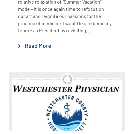
relative relaxation of “Summer Vacation”
mode – it is once again time to refocus on
our art and reignite our passions for the
practice of medicine. I would like to begin my
tenure as President by revisiting...
Read More