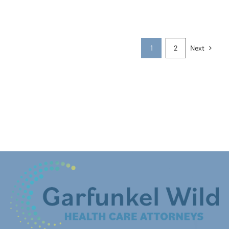
Next
1
2