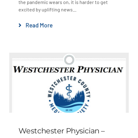
the pandemic wears on, it is harder to get
excited by uplifting news...
Read More
Westchester Physician –