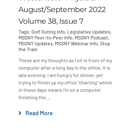
August/September 2022
Volume 38, Issue 7
Tags:
Golf Outing Info
,
Legislative Updates
,
MSSNY Peer-to-Peer Info
,
MSSNY Podcast
,
MSSNY Updates
,
MSSNY Webinar Info
,
Stop
the Train
These are my thoughts as I sit in front of my
computer after a long day in the office. It is
late evening, I am hungry for dinner, yet
trying to finish up my office “charting” which
in these days means I’m on a computer
finishing the...
Read More