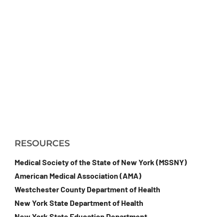
RESOURCES
Medical Society of the State of New York (MSSNY)
American Medical Association (AMA)
Westchester County Department of Health
New York State Department of Health
New York State Education Department