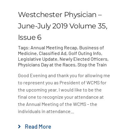
Westchester Physician –
June-July 2019 Volume 35,
Issue 6
Tags:
Annual Meeting Recap
,
Business of
Medicine
,
Classified Ad
,
Golf Outing Info
,
Legislative Update
,
Newly Elected Officers
,
Physicians Day at the Races
,
Stop the Train
Good Evening and thank you for allowing me
to represent you as President of WCMS for
the upcoming year. I would like to be the
final one to recognize your attendance at
the Annual Meeting of the WCMS – the
individuals in attendance...
Read More