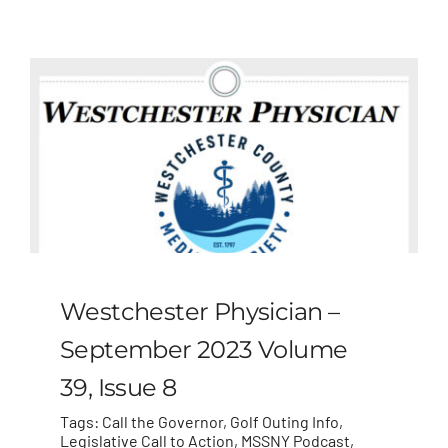
MLMIC
News
Events
ADVOCACY
Legal Resources
Westchester Physician –
Workers Comp
September 2023 Volume
39, Issue 8
Careers
Tags:
Call the Governor
,
Golf Outing Info
,
Legislative Call to Action
,
MSSNY Podcast
,