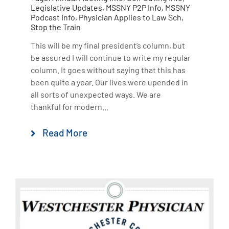
Legislative Updates
,
MSSNY P2P Info
,
MSSNY
Podcast Info
,
Physician Applies to Law Sch
,
Stop the Train
This will be my final president’s column, but
be assured I will continue to write my regular
column. It goes without saying that this has
been quite a year. Our lives were upended in
all sorts of unexpected ways. We are
thankful for modern...
Read More