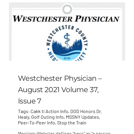
Westchester Physician –
August 2021 Volume 37,
Issue 7
Tags:
Cakk ti Action Info
,
DOD Honors Dr.
Healy
,
Golf Outing Info
,
MSSNY Updates
,
Peer-To-Peer Info
,
Stop the Train
Merriam-Webster defines “hero” as “a person