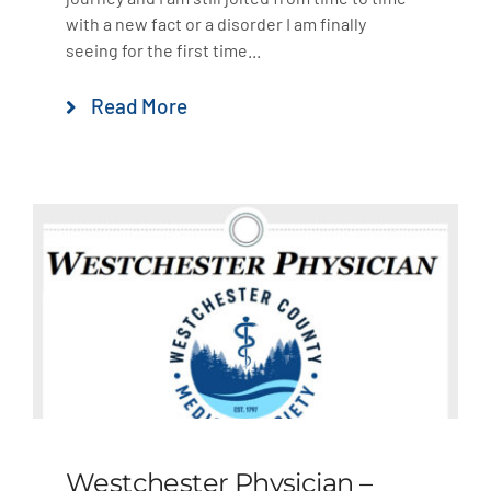
with a new fact or a disorder I am finally
seeing for the first time...
Read More
Westchester Physician –