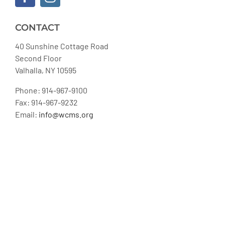
CONTACT
40 Sunshine Cottage Road
Second Floor
Valhalla, NY 10595
Phone: 914-967-9100
Fax: 914-967-9232
Email:
info@wcms.org