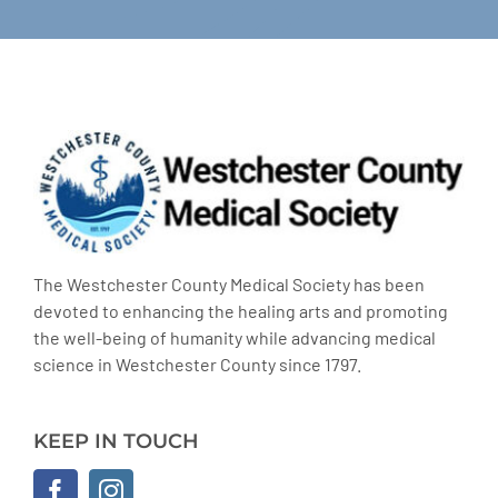
The Westchester County Medical Society has been
devoted to enhancing the healing arts and promoting
the well-being of humanity while advancing medical
science in Westchester County since 1797.
KEEP IN TOUCH