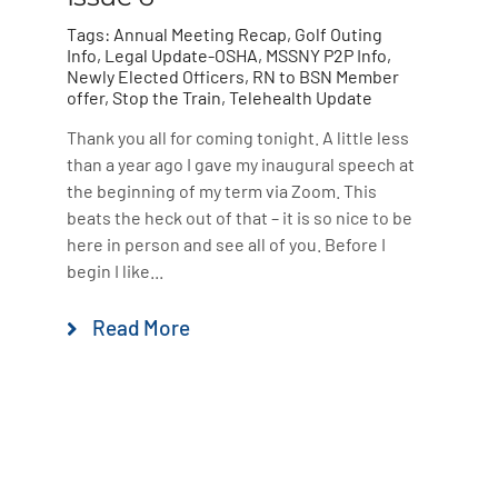
Tags:
Annual Meeting Recap
,
Golf Outing
Info
,
Legal Update-OSHA
,
MSSNY P2P Info
,
Newly Elected Officers
,
RN to BSN Member
offer
,
Stop the Train
,
Telehealth Update
Thank you all for coming tonight. A little less
than a year ago I gave my inaugural speech at
the beginning of my term via Zoom. This
beats the heck out of that – it is so nice to be
here in person and see all of you. Before I
begin I like...
Read More