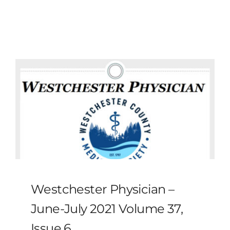
MLMIC
News
Events
ADVOCACY
Legal Resources
Workers Comp
Westchester Physician –
Careers
June-July 2021 Volume 37,
Issue 6