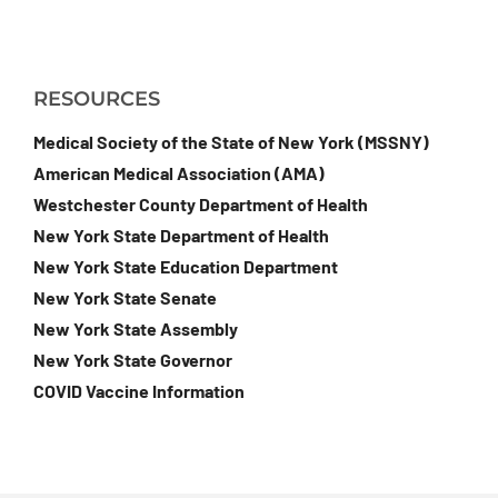
RESOURCES
Medical Society of the State of New York (MSSNY)
American Medical Association (AMA)
Westchester County Department of Health
New York State Department of Health
New York State Education Department
New York State Senate
New York State Assembly
New York State Governor
COVID Vaccine Information