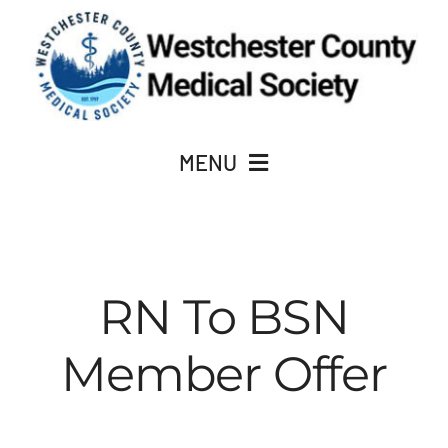
Skip
to
content
MENU
JOIN
About Us
RN To BSN
Member Offer
ACADEMY OF MEDICINE
CME