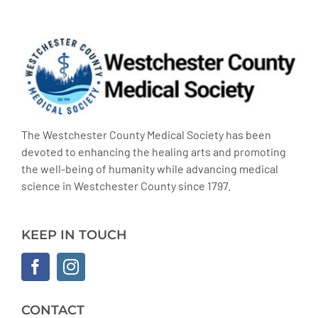
The Westchester County Medical Society has been
devoted to enhancing the healing arts and promoting
the well-being of humanity while advancing medical
science in Westchester County since 1797.
KEEP IN TOUCH
CONTACT