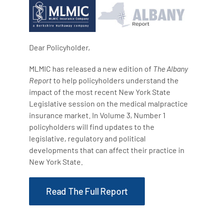
Dear Policyholder,
MLMIC has released a new edition of
The Albany
Report
to help policyholders understand the
impact of the most recent New York State
Legislative session on the medical malpractice
insurance market. In Volume 3, Number 1
policyholders will find updates to the
legislative, regulatory and political
developments that can affect their practice in
New York State.
Read The Full Report