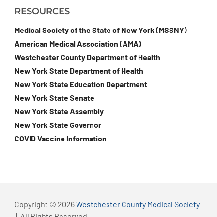
RESOURCES
Medical Society of the State of New York (MSSNY)
American Medical Association (AMA)
Westchester County Department of Health
New York State Department of Health
New York State Education Department
New York State Senate
New York State Assembly
New York State Governor
COVID Vaccine Information
Copyright © 2026
Westchester County Medical Society
| All Rights Reserved