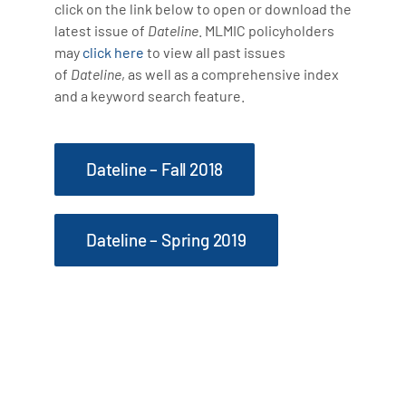
click on the link below to open or download the
latest issue of
Dateline
. MLMIC policyholders
may
click here
to view all past issues
of
Dateline
, as well as a comprehensive index
and a keyword search feature.
Dateline – Fall 2018
Dateline – Spring 2019