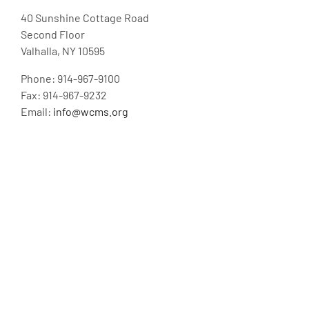
40 Sunshine Cottage Road
Second Floor
Valhalla, NY 10595
Phone: 914-967-9100
Fax: 914-967-9232
Email:
info@wcms.org