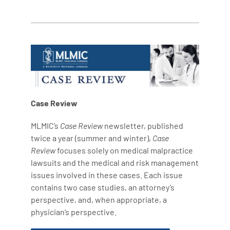
Case Review
MLMIC’s
Case Review
newsletter, published
twice a year (summer and winter),
Case
Review
focuses solely on medical malpractice
lawsuits and the medical and risk management
issues involved in these cases. Each issue
contains two case studies, an attorney’s
perspective, and, when appropriate, a
physician’s perspective.