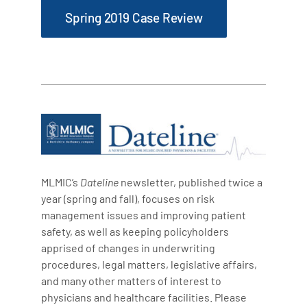
Spring 2019 Case Review
MLMIC’s
Dateline
newsletter, published twice a
year (spring and fall), focuses on risk
management issues and improving patient
safety, as well as keeping policyholders
apprised of changes in underwriting
procedures, legal matters, legislative affairs,
and many other matters of interest to
physicians and healthcare facilities. Please