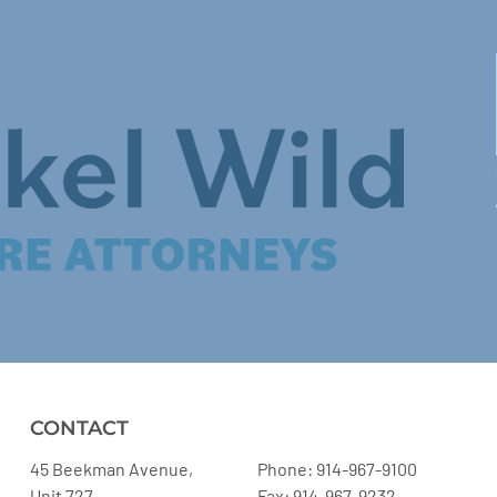
CONTACT
45 Beekman Avenue,
Phone: 914-967-9100
Unit 727
Fax: 914-967-9232