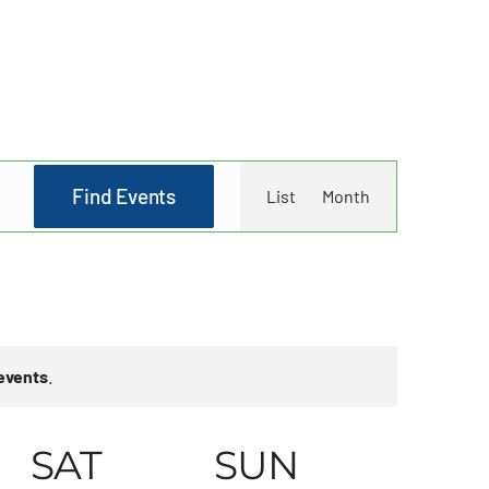
Event
Find Events
List
Month
Views
Navigati
events
.
SAT
SUN