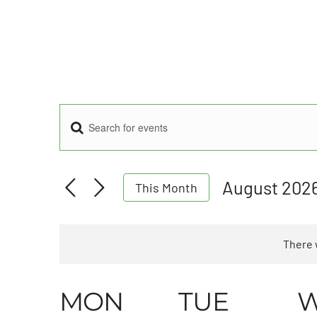
Enter
Events
Keyword.
Search
for
Search
August 202
This Month
Events
Select
by
and
date.
Keyword.
There 
Views
Calendar
MON
TUE
Navigation