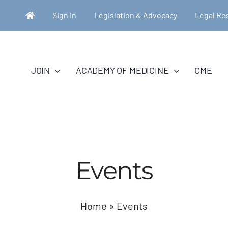
Sign In
Legislation & Advocacy
Legal Re
JOIN
ACADEMY OF MEDICINE
CME
Events
Home
»
Events