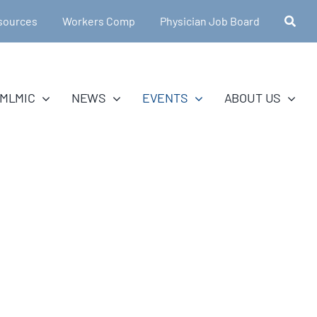
sources
Workers Comp
Physician Job Board
MLMIC
NEWS
EVENTS
ABOUT US