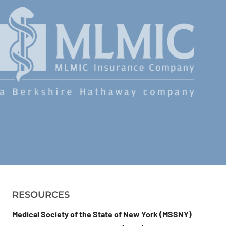
RESOURCES
Medical Society of the State of New York (MSSNY)