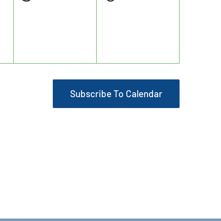
events,
events,
Subscribe To Calendar