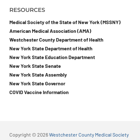
RESOURCES
Medical Society of the State of New York (MSSNY)
American Medical Association (AMA)
Westchester County Department of Health
New York State Department of Health
New York State Education Department
New York State Senate
New York State Assembly
New York State Governor
COVID Vaccine Information
Copyright © 2026
Westchester County Medical Society