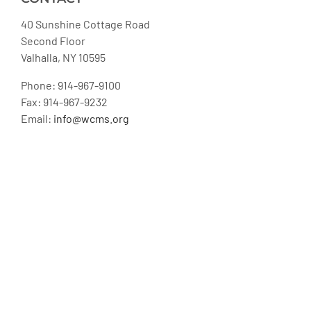
40 Sunshine Cottage Road
Second Floor
Valhalla, NY 10595
Phone: 914-967-9100
Fax: 914-967-9232
Email:
info@wcms.org