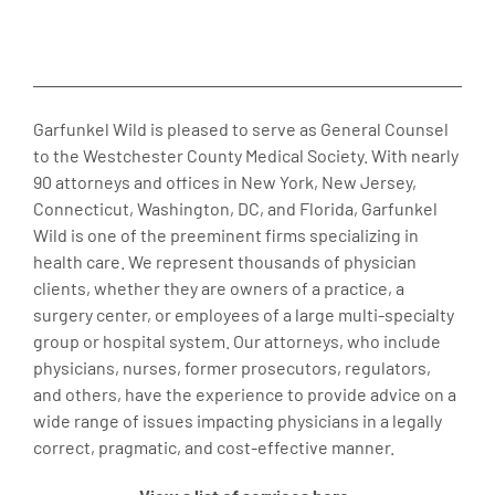
Garfunkel Wild is pleased to serve as General Counsel
to the Westchester County Medical Society. With nearly
90 attorneys and offices in New York, New Jersey,
Connecticut, Washington, DC, and Florida, Garfunkel
Wild is one of the preeminent firms specializing in
health care. We represent thousands of physician
clients, whether they are owners of a practice, a
surgery center, or employees of a large multi-specialty
group or hospital system. Our attorneys, who include
physicians, nurses, former prosecutors, regulators,
and others, have the experience to provide advice on a
wide range of issues impacting physicians in a legally
correct, pragmatic, and cost-effective manner.