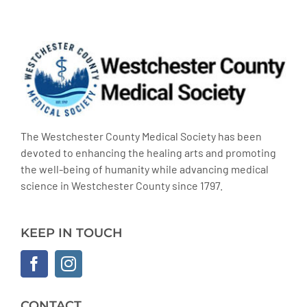
The Westchester County Medical Society has been
devoted to enhancing the healing arts and promoting
the well-being of humanity while advancing medical
science in Westchester County since 1797.
KEEP IN TOUCH
CONTACT