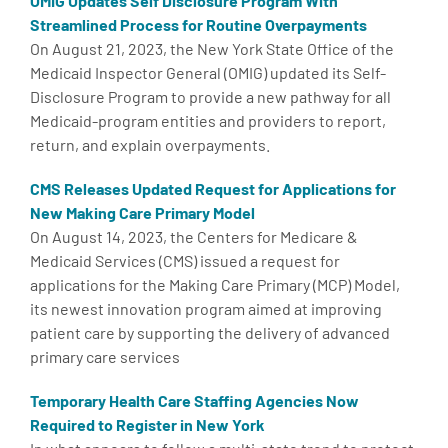
OMIG Updates Self Disclosure Program With
Streamlined Process for Routine Overpayments
On August 21, 2023, the New York State Office of the
Medicaid Inspector General (OMIG) updated its Self-
Disclosure Program to provide a new pathway for all
Medicaid-program entities and providers to report,
return, and explain overpayments.
CMS Releases Updated Request for Applications for
New Making Care Primary Model
On August 14, 2023, the Centers for Medicare &
Medicaid Services (CMS) issued a request for
applications for the Making Care Primary (MCP) Model,
its newest innovation program aimed at improving
patient care by supporting the delivery of advanced
primary care services
Temporary Health Care Staffing Agencies Now
Required to Register in New York