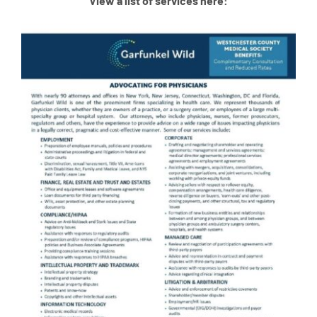
View a list of services here: