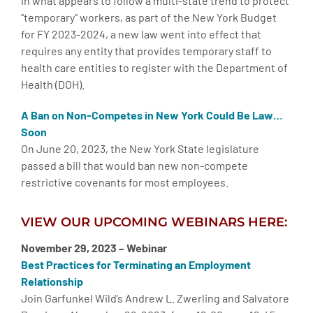
In what appears to follow a multi-state trend to protect
“temporary” workers, as part of the New York Budget
for FY 2023-2024, a new law went into effect that
requires any entity that provides temporary staff to
health care entities to register with the Department of
Health (DOH).
A Ban on Non-Competes in New York Could Be Law…
Soon
On June 20, 2023, the New York State legislature
passed a bill that would ban new non-compete
restrictive covenants for most employees.
VIEW OUR UPCOMING WEBINARS HERE:
November 29, 2023 – Webinar
Best Practices for Terminating an Employment
Relationship
Join Garfunkel Wild’s Andrew L. Zwerling and Salvatore