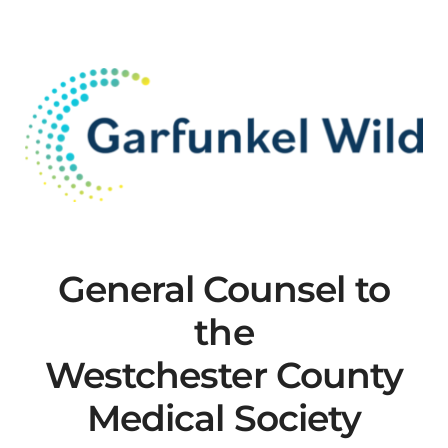
MLMIC
News
Events
ADVOCACY
Legal Resources
General Counsel to
the
Workers Comp
Westchester County
Careers
Medical Society