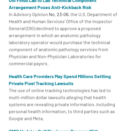
OIG Finds Lab to Lab Technical Component
Arrangement Poses Anti-Kickback Risk
In Advisory Opinion
No. 23-06
, the U.S. Department of
Health and Human Services’ Office of the Inspector
General (OIG) declined to approve a proposed
arrangement in which an anatomic pathology
laboratory operator would purchase the technical
component of anatomic pathology services from
Physician and Non-Physician Laboratories for
commercial payors.
Health Care Providers May Spend Millions Settling
Private Pixel Tracking Lawsuits
The use of online tracking technologies has led to
multi-million dollar lawsuits alleging that health
systems are revealing private information, including
personal health information, to third parties such as
Google and Meta.