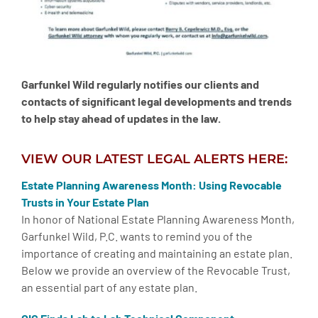
Garfunkel Wild regularly notifies our clients and
contacts of significant legal developments and trends
to help stay ahead of updates in the law.
VIEW OUR LATEST LEGAL ALERTS HERE:
Estate Planning Awareness Month: Using Revocable
Trusts in Your Estate Plan
In honor of National Estate Planning Awareness Month,
Garfunkel Wild, P.C. wants to remind you of the
importance of creating and maintaining an estate plan.
Below we provide an overview of the Revocable Trust,
an essential part of any estate plan.