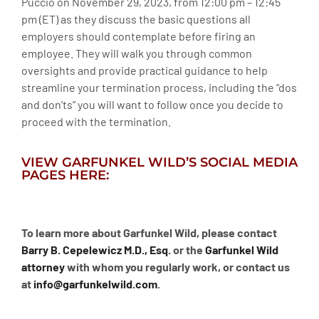
Puccio on November 29, 2023, from 12:00 pm – 12:45
pm (ET) as they discuss the basic questions all
employers should contemplate before firing an
employee. They will walk you through common
oversights and provide practical guidance to help
streamline your termination process, including the “dos
and don’ts” you will want to follow once you decide to
proceed with the termination.
VIEW GARFUNKEL WILD’S SOCIAL MEDIA
PAGES HERE:
To learn more about Garfunkel Wild, please contact
Barry B. Cepelewicz M.D., Esq.
or the
Garfunkel Wild
attorney
with whom you regularly work, or contact us
at
info@garfunkelwild.com
.