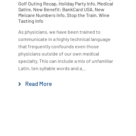
Golf Outing Recap
,
Holiday Party Info
,
Medical
Satire
,
New Benefit: BankCard USA
,
New
Meicare Numbers Info
,
Stop the Train
,
Wine
Tasting Info
As physicians, we have been trained to
communicate in a highly technical language
that frequently confounds even those
physicians outside of our own medical
specialty. This can include a mix of unfamiliar
Latin, ten syllable words and a...
Read More