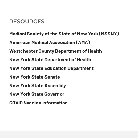
RESOURCES
Medical Society of the State of New York (MSSNY)
American Medical Association (AMA)
Westchester County Department of Health
New York State Department of Health
New York State Education Department
New York State Senate
New York State Assembly
New York State Governor
COVID Vaccine Information