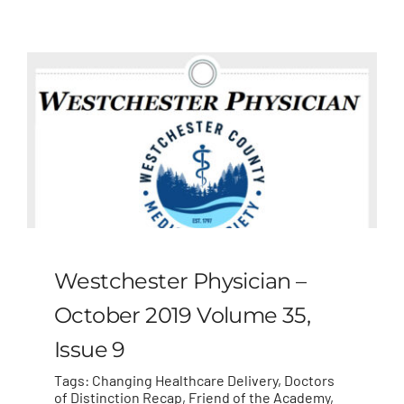
MLMIC
News
Events
ADVOCACY
Legal Resources
Westchester Physician –
Workers Comp
October 2019 Volume 35,
Issue 9
Careers
Tags:
Changing Healthcare Delivery
,
Doctors
of Distinction Recap
,
Friend of the Academy
,