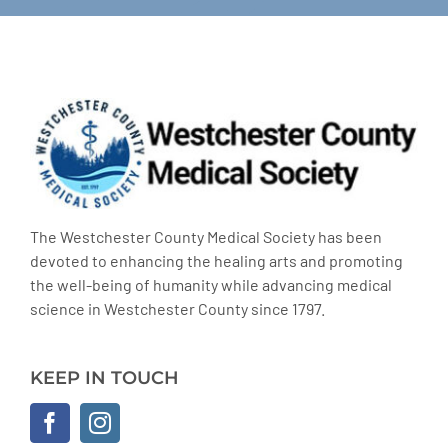
The Westchester County Medical Society has been
devoted to enhancing the healing arts and promoting
the well-being of humanity while advancing medical
science in Westchester County since 1797.
KEEP IN TOUCH