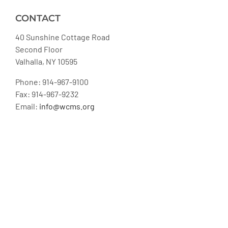
CONTACT
40 Sunshine Cottage Road
Second Floor
Valhalla, NY 10595
Phone: 914-967-9100
Fax: 914-967-9232
Email:
info@wcms.org