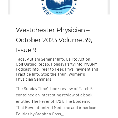
Westchester Physician –
October 2023 Volume 39,
Issue 9
Tags:
Autism Seminar Info
,
Call to Action
,
Golf Outing Recap
,
Holiday Party Info
,
MSSNY
Podcast Info
,
Peer to Peer
,
Phys Payment and
Practice Info
,
Stop the Train
,
Women's
Physician Seminars
The Sunday Time’s book review of March 6
contained an interesting review of a book
entitled The Fever of 1721: The Epidemic
That Revolutionized Medicine and American
Politics by Stephen Coss...