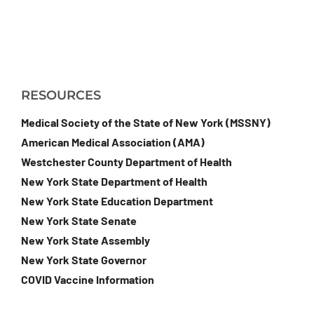
RESOURCES
Medical Society of the State of New York (MSSNY)
American Medical Association (AMA)
Westchester County Department of Health
New York State Department of Health
New York State Education Department
New York State Senate
New York State Assembly
New York State Governor
COVID Vaccine Information