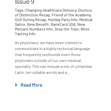
Issue 9
Tags:
Changing Healthcare Delivery
,
Doctors
of Distinction Recap
,
Friend of the Academy
,
Golf Outing Recap
,
Holiday Party Info
,
Medical
Satire
,
New Benefit: BankCard USA
,
New
Meicare Numbers Info
,
Stop the Train
,
Wine
Tasting Info
As physicians, we have been trained to
communicate in a highly technical language
that frequently confounds even those
physicians outside of our own medical
specialty. This can include a mix of unfamiliar
Latin, ten syllable words and a...
Read More