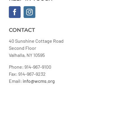
CONTACT
40 Sunshine Cottage Road
Second Floor
Valhalla, NY 10595
Phone: 914-967-9100
Fax: 914-967-9232
Email:
info@wcms.org