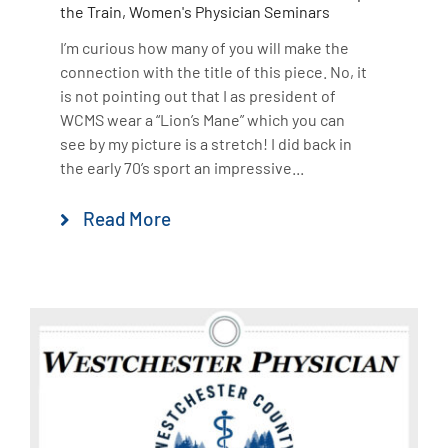
the Train
,
Women's Physician Seminars
I’m curious how many of you will make the
connection with the title of this piece. No, it
is not pointing out that I as president of
WCMS wear a “Lion’s Mane” which you can
see by my picture is a stretch! I did back in
the early 70’s sport an impressive...
Read More