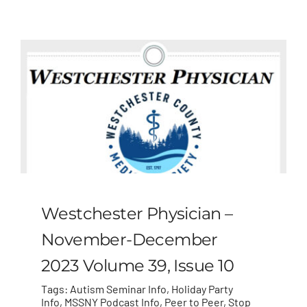
MLMIC
News
Events
ADVOCACY
Legal Resources
Westchester Physician –
Workers Comp
November-December
2023 Volume 39, Issue 10
Careers
Tags:
Autism Seminar Info
,
Holiday Party
Info
,
MSSNY Podcast Info
,
Peer to Peer
,
Stop