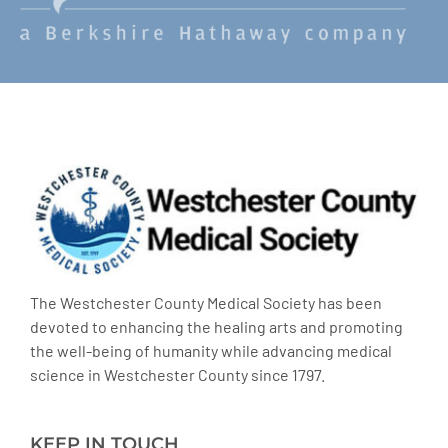
The Westchester County Medical Society has been
devoted to enhancing the healing arts and promoting
the well-being of humanity while advancing medical
science in Westchester County since 1797.
KEEP IN TOUCH