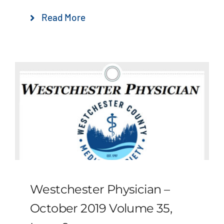
Read More
Westchester Physician –
October 2019 Volume 35,