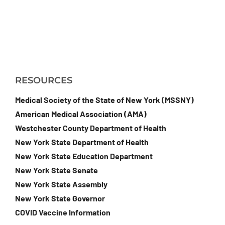
RESOURCES
Medical Society of the State of New York (MSSNY)
American Medical Association (AMA)
Westchester County Department of Health
New York State Department of Health
New York State Education Department
New York State Senate
New York State Assembly
New York State Governor
COVID Vaccine Information