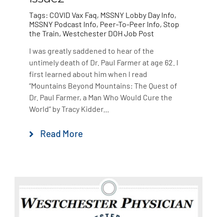
Tags:
COVID Vax Faq
,
MSSNY Lobby Day Info
,
MSSNY Podcast Info
,
Peer-To-Peer Info
,
Stop
the Train
,
Westchester DOH Job Post
I was greatly saddened to hear of the
untimely death of Dr. Paul Farmer at age 62. I
first learned about him when I read
“Mountains Beyond Mountains: The Quest of
Dr. Paul Farmer, a Man Who Would Cure the
World” by Tracy Kidder...
Read More