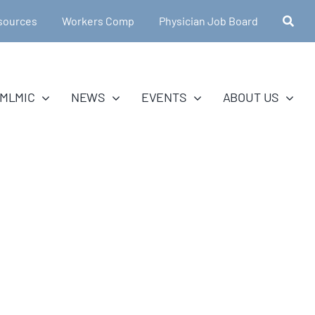
sources
Workers Comp
Physician Job Board
MLMIC
NEWS
EVENTS
ABOUT US