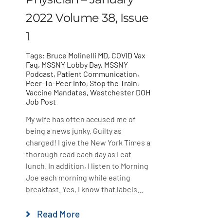
2022 Volume 38, Issue
1
Tags:
Bruce Molinelli MD
,
COVID Vax
Faq
,
MSSNY Lobby Day
,
MSSNY
Podcast
,
Patient Communication
,
Peer-To-Peer Info
,
Stop the Train
,
Vaccine Mandates
,
Westchester DOH
Job Post
My wife has often accused me of
being a news junky. Guilty as
charged! I give the New York Times a
thorough read each day as I eat
lunch. In addition, I listen to Morning
Joe each morning while eating
breakfast. Yes, I know that labels...
Read More