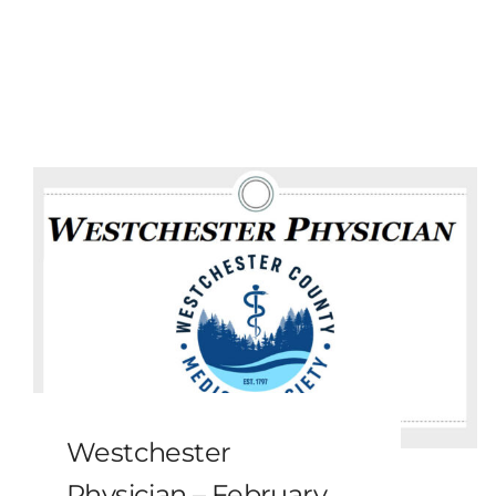
Westchester
Physician – February