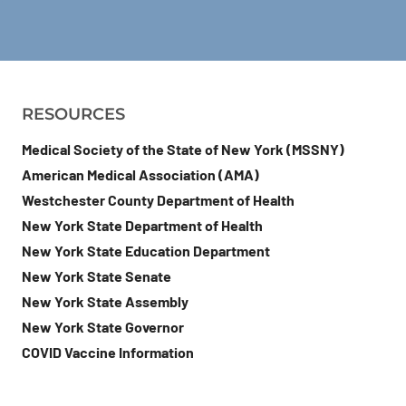
RESOURCES
Medical Society of the State of New York (MSSNY)
American Medical Association (AMA)
Westchester County Department of Health
New York State Department of Health
New York State Education Department
New York State Senate
New York State Assembly
New York State Governor
COVID Vaccine Information