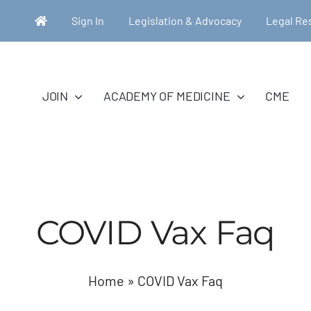
Sign In
Legislation & Advocacy
Legal Re
JOIN
ACADEMY OF MEDICINE
CME
COVID Vax Faq
Home
»
COVID Vax Faq