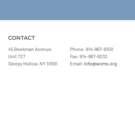
CONTACT
45 Beekman Avenue,
Phone: 914-967-9100
Unit 727
Fax: 914-967-9232
Sleepy Hollow, NY 10591
Email:
info@wcms.org