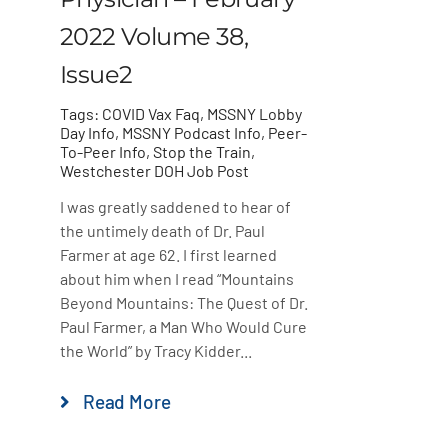
2022 Volume 38,
Issue2
Tags:
COVID Vax Faq
,
MSSNY Lobby
Day Info
,
MSSNY Podcast Info
,
Peer-
To-Peer Info
,
Stop the Train
,
Westchester DOH Job Post
I was greatly saddened to hear of
the untimely death of Dr. Paul
Farmer at age 62. I first learned
about him when I read “Mountains
Beyond Mountains: The Quest of Dr.
Paul Farmer, a Man Who Would Cure
the World” by Tracy Kidder...
Read More