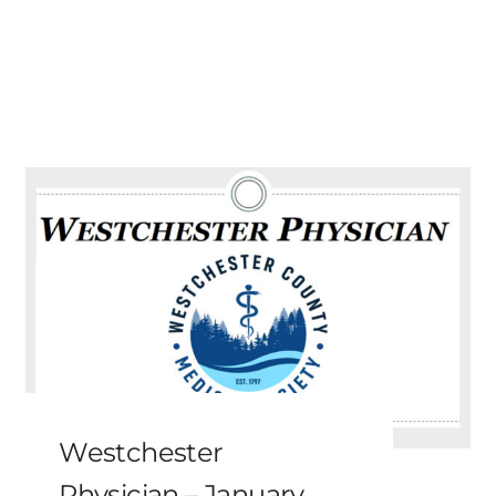
Westchester
Physician – January