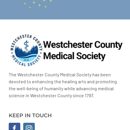
The Westchester County Medical Society has been
devoted to enhancing the healing arts and promoting
the well-being of humanity while advancing medical
science in Westchester County since 1797.
KEEP IN TOUCH