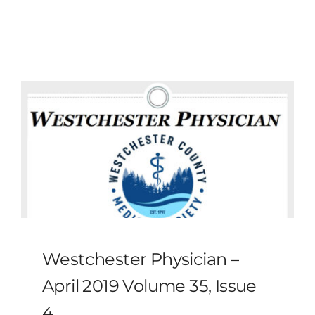
MLMIC
News
Events
ADVOCACY
Legal Resources
Workers Comp
Westchester Physician –
Careers
April 2019 Volume 35, Issue
4