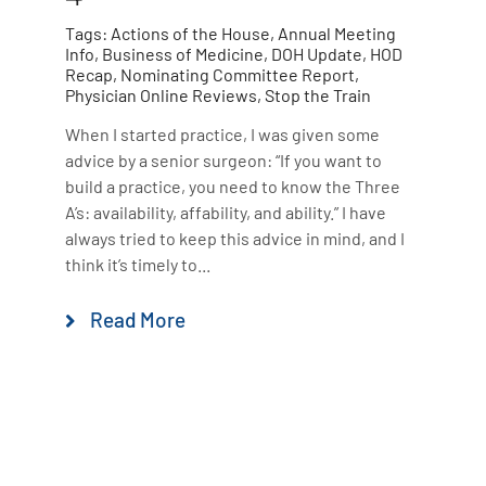
Tags:
Actions of the House
,
Annual Meeting
Info
,
Business of Medicine
,
DOH Update
,
HOD
Recap
,
Nominating Committee Report
,
Physician Online Reviews
,
Stop the Train
When I started practice, I was given some
advice by a senior surgeon: “If you want to
build a practice, you need to know the Three
A’s: availability, affability, and ability.” I have
always tried to keep this advice in mind, and I
think it’s timely to...
Read More