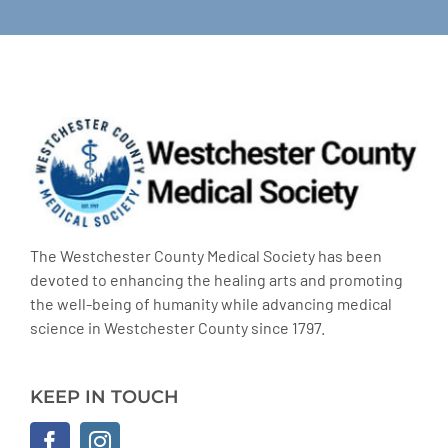
The Westchester County Medical Society has been
devoted to enhancing the healing arts and promoting
the well-being of humanity while advancing medical
science in Westchester County since 1797.
KEEP IN TOUCH