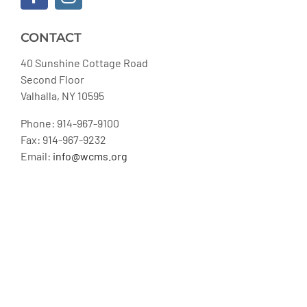
CONTACT
40 Sunshine Cottage Road
Second Floor
Valhalla, NY 10595
Phone: 914-967-9100
Fax: 914-967-9232
Email:
info@wcms.org