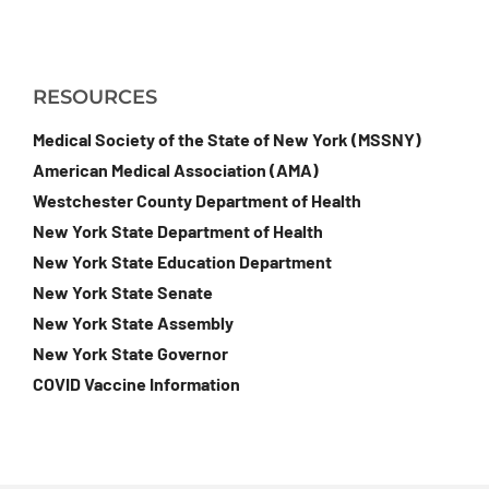
RESOURCES
Medical Society of the State of New York (MSSNY)
American Medical Association (AMA)
Westchester County Department of Health
New York State Department of Health
New York State Education Department
New York State Senate
New York State Assembly
New York State Governor
COVID Vaccine Information