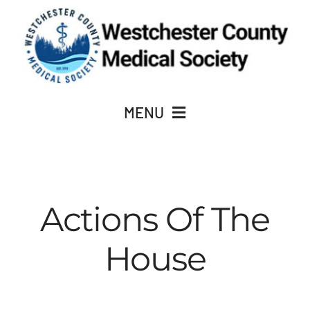
Skip
to
content
MENU
JOIN
Actions Of The
About Us
House
ACADEMY OF MEDICINE
CME