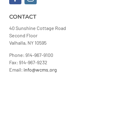
CONTACT
40 Sunshine Cottage Road
Second Floor
Valhalla, NY 10595
Phone: 914-967-9100
Fax: 914-967-9232
Email:
info@wcms.org