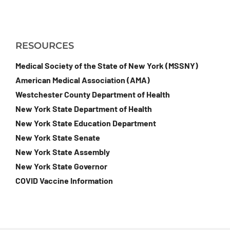
RESOURCES
Medical Society of the State of New York (MSSNY)
American Medical Association (AMA)
Westchester County Department of Health
New York State Department of Health
New York State Education Department
New York State Senate
New York State Assembly
New York State Governor
COVID Vaccine Information