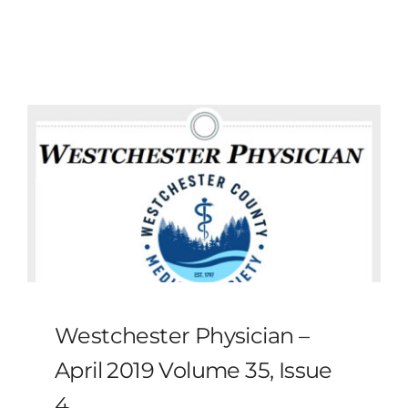
MLMIC
News
Events
ADVOCACY
Legal Resources
Workers Comp
Westchester Physician –
Careers
April 2019 Volume 35, Issue
4