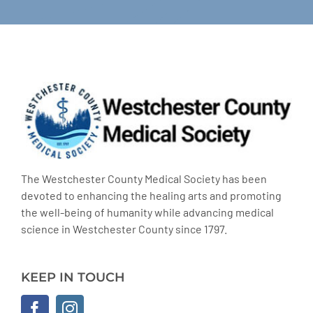
The Westchester County Medical Society has been
devoted to enhancing the healing arts and promoting
the well-being of humanity while advancing medical
science in Westchester County since 1797.
KEEP IN TOUCH