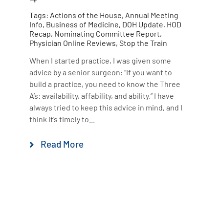
Tags:
Actions of the House
,
Annual Meeting
Info
,
Business of Medicine
,
DOH Update
,
HOD
Recap
,
Nominating Committee Report
,
Physician Online Reviews
,
Stop the Train
When I started practice, I was given some
advice by a senior surgeon: “If you want to
build a practice, you need to know the Three
A’s: availability, affability, and ability.” I have
always tried to keep this advice in mind, and I
think it’s timely to...
Read More