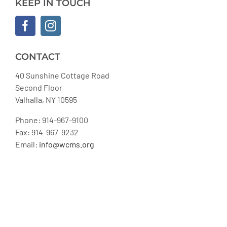
KEEP IN TOUCH
CONTACT
40 Sunshine Cottage Road
Second Floor
Valhalla, NY 10595
Phone: 914-967-9100
Fax: 914-967-9232
Email:
info@wcms.org