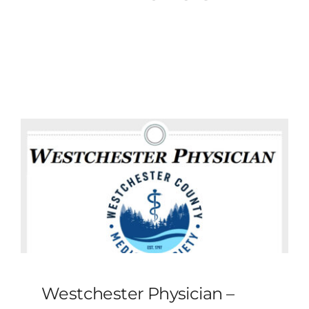
MLMIC
News
Events
ADVOCACY
Legal Resources
Workers Comp
Careers
Westchester Physician –