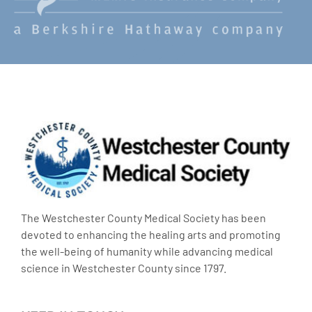
The Westchester County Medical Society has been
devoted to enhancing the healing arts and promoting
the well-being of humanity while advancing medical
science in Westchester County since 1797.