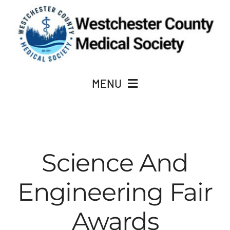
Skip
to
content
MENU
JOIN
About Us
Science And
Engineering Fair
ACADEMY OF MEDICINE
Awards
CME