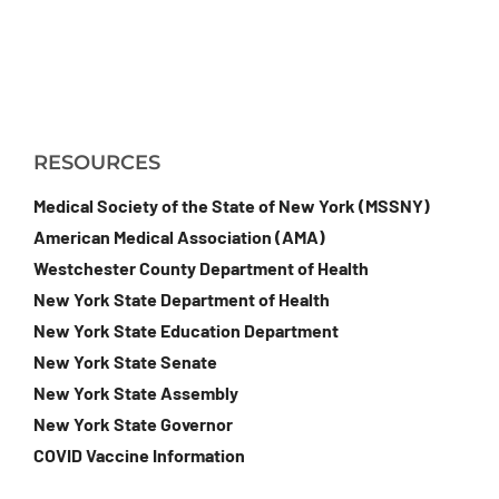
RESOURCES
Medical Society of the State of New York (MSSNY)
American Medical Association (AMA)
Westchester County Department of Health
New York State Department of Health
New York State Education Department
New York State Senate
New York State Assembly
New York State Governor
COVID Vaccine Information