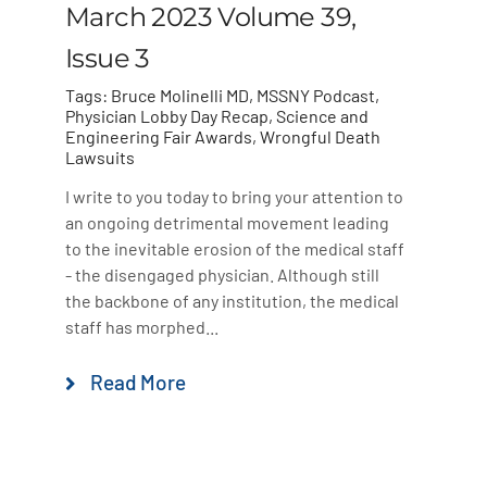
March 2023 Volume 39,
Issue 3
Tags:
Bruce Molinelli MD
,
MSSNY Podcast
,
Physician Lobby Day Recap
,
Science and
Engineering Fair Awards
,
Wrongful Death
Lawsuits
I write to you today to bring your attention to
an ongoing detrimental movement leading
to the inevitable erosion of the medical staff
- the disengaged physician. Although still
the backbone of any institution, the medical
staff has morphed...
Read More