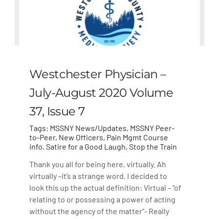
Westchester Physician –
July-August 2020 Volume
37, Issue 7
Tags:
MSSNY News/Updates
,
MSSNY Peer-
to-Peer
,
New Officers
,
Pain Mgmt Course
info
,
Satire for a Good Laugh
,
Stop the Train
Thank you all for being here, virtually. Ah
virtually –it’s a strange word. I decided to
look this up the actual definition: Virtual – “of
relating to or possessing a power of acting
without the agency of the matter”- Really