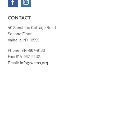
CONTACT
40 Sunshine Cottage Road
Second Floor
Valhalla, NY 10595
Phone: 914-967-9100
Fax: 914-967-9232
Email:
info@wcms.org