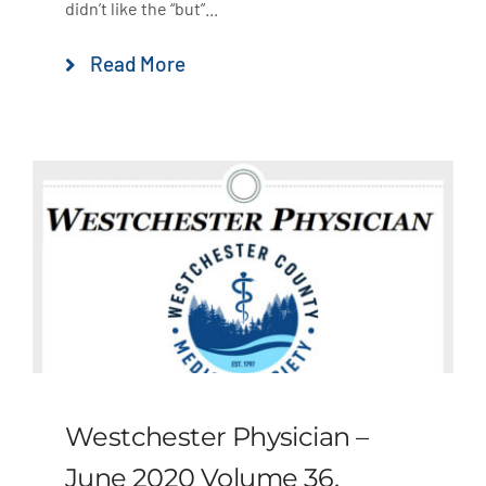
didn’t like the “but”...
Read More
Westchester Physician –
June 2020 Volume 36,