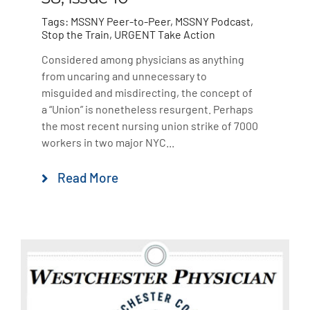
Tags:
MSSNY Peer-to-Peer
,
MSSNY Podcast
,
Stop the Train
,
URGENT Take Action
Considered among physicians as anything
from uncaring and unnecessary to
misguided and misdirecting, the concept of
a “Union” is nonetheless resurgent. Perhaps
the most recent nursing union strike of 7000
workers in two major NYC...
Read More