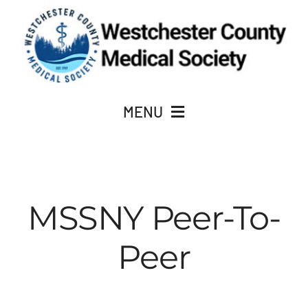
Skip
to
content
MENU
JOIN
MSSNY Peer-To-
About Us
Peer
ACADEMY OF MEDICINE
CME