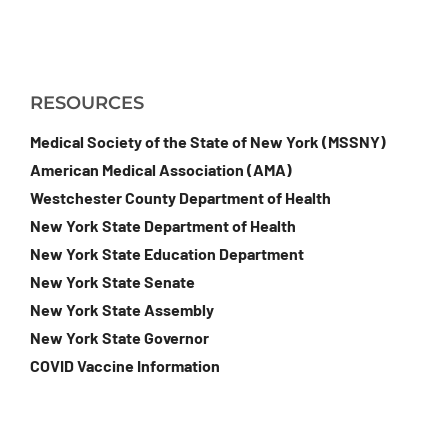
RESOURCES
Medical Society of the State of New York (MSSNY)
American Medical Association (AMA)
Westchester County Department of Health
New York State Department of Health
New York State Education Department
New York State Senate
New York State Assembly
New York State Governor
COVID Vaccine Information