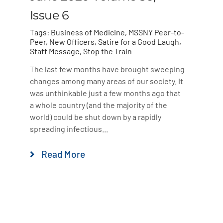
Issue 6
Tags:
Business of Medicine
,
MSSNY Peer-to-
Peer
,
New Officers
,
Satire for a Good Laugh
,
Staff Message
,
Stop the Train
The last few months have brought sweeping
changes among many areas of our society. It
was unthinkable just a few months ago that
a whole country (and the majority of the
world) could be shut down by a rapidly
spreading infectious...
Read More