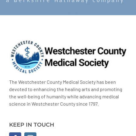
The Westchester County Medical Society has been
devoted to enhancing the healing arts and promoting
the well-being of humanity while advancing medical
science in Westchester County since 1797.
KEEP IN TOUCH