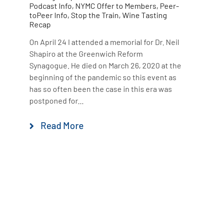
Podcast Info
,
NYMC Offer to Members
,
Peer-
toPeer Info
,
Stop the Train
,
Wine Tasting
Recap
On April 24 I attended a memorial for Dr. Neil
Shapiro at the Greenwich Reform
Synagogue. He died on March 26, 2020 at the
beginning of the pandemic so this event as
has so often been the case in this era was
postponed for...
Read More