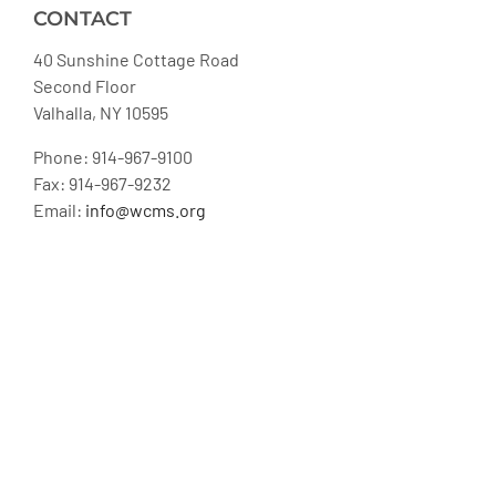
CONTACT
40 Sunshine Cottage Road
Second Floor
Valhalla, NY 10595
Phone: 914-967-9100
Fax: 914-967-9232
Email:
info@wcms.org