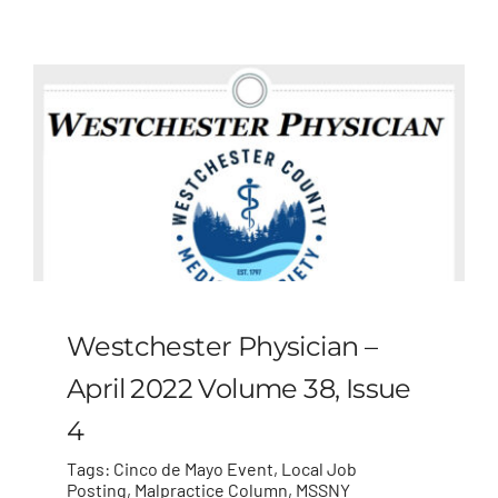
MLMIC
News
Events
ADVOCACY
Legal Resources
Westchester Physician –
Workers Comp
April 2022 Volume 38, Issue
4
Careers
Tags:
Cinco de Mayo Event
,
Local Job
Posting
,
Malpractice Column
,
MSSNY