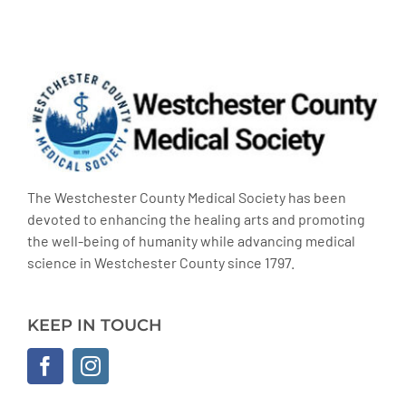
The Westchester County Medical Society has been
devoted to enhancing the healing arts and promoting
the well-being of humanity while advancing medical
science in Westchester County since 1797.
KEEP IN TOUCH