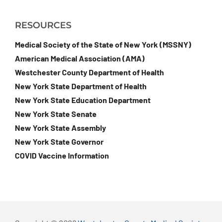
RESOURCES
Medical Society of the State of New York (MSSNY)
American Medical Association (AMA)
Westchester County Department of Health
New York State Department of Health
New York State Education Department
New York State Senate
New York State Assembly
New York State Governor
COVID Vaccine Information