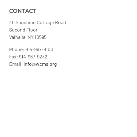
CONTACT
40 Sunshine Cottage Road
Second Floor
Valhalla, NY 10595
Phone: 914-967-9100
Fax: 914-967-9232
Email:
info@wcms.org