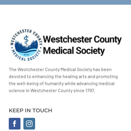
The Westchester County Medical Society has been
devoted to enhancing the healing arts and promoting
the well-being of humanity while advancing medical
science in Westchester County since 1797.
KEEP IN TOUCH