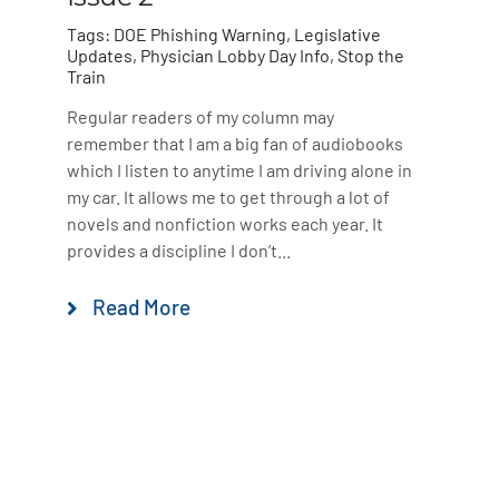
Tags:
DOE Phishing Warning
,
Legislative
Updates
,
Physician Lobby Day Info
,
Stop the
Train
Regular readers of my column may
remember that I am a big fan of audiobooks
which I listen to anytime I am driving alone in
my car. It allows me to get through a lot of
novels and nonfiction works each year. It
provides a discipline I don’t...
Read More