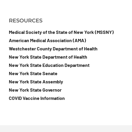
RESOURCES
Medical Society of the State of New York (MSSNY)
American Medical Association (AMA)
Westchester County Department of Health
New York State Department of Health
New York State Education Department
New York State Senate
New York State Assembly
New York State Governor
COVID Vaccine Information