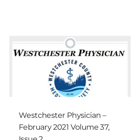
MLMIC
News
Events
ADVOCACY
Legal Resources
Workers Comp
Westchester Physician –
Careers
February 2021 Volume 37,
Issue 2