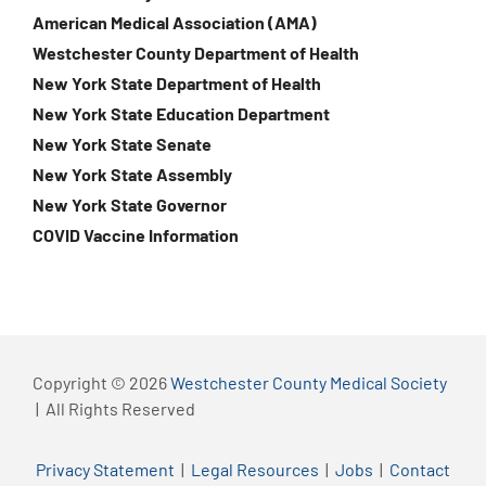
American Medical Association (AMA)
Westchester County Department of Health
New York State Department of Health
New York State Education Department
New York State Senate
New York State Assembly
New York State Governor
COVID Vaccine Information
Copyright © 2026
Westchester County Medical Society
| All Rights Reserved
Privacy Statement
|
Legal Resources
|
Jobs
|
Contact