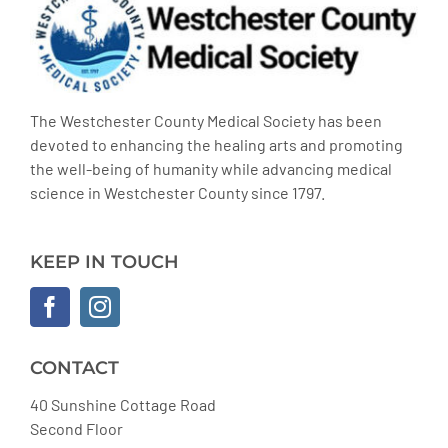
The Westchester County Medical Society has been
devoted to enhancing the healing arts and promoting
the well-being of humanity while advancing medical
science in Westchester County since 1797.
KEEP IN TOUCH
CONTACT
40 Sunshine Cottage Road
Second Floor