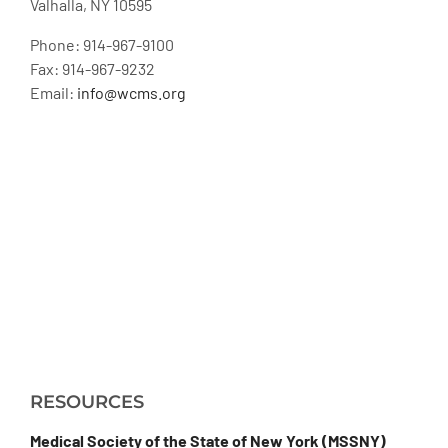
Valhalla, NY 10595
Phone: 914-967-9100
Fax: 914-967-9232
Email:
info@wcms.org
RESOURCES
Medical Society of the State of New York (MSSNY)