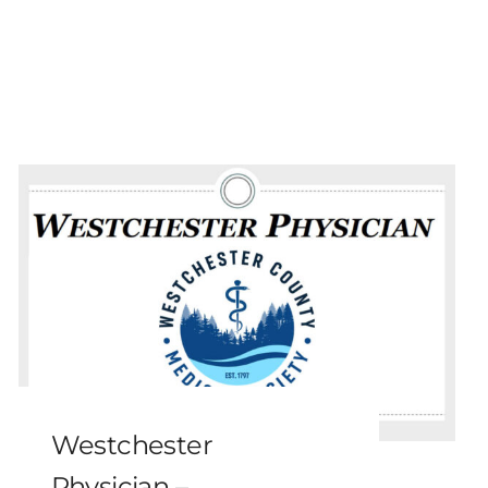
Westchester
Physician –