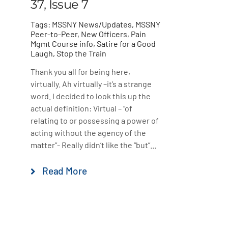
37, Issue 7
Tags:
MSSNY News/Updates
,
MSSNY
Peer-to-Peer
,
New Officers
,
Pain
Mgmt Course info
,
Satire for a Good
Laugh
,
Stop the Train
Thank you all for being here,
virtually. Ah virtually –it’s a strange
word. I decided to look this up the
actual definition: Virtual – “of
relating to or possessing a power of
acting without the agency of the
matter”- Really didn’t like the “but”...
Read More