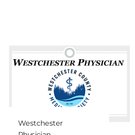
Westchester
Physician –