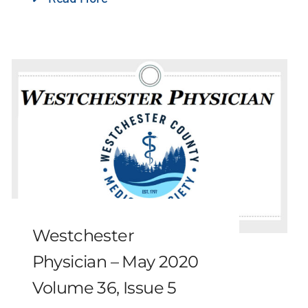
Westchester
Physician – May 2020
Volume 36, Issue 5