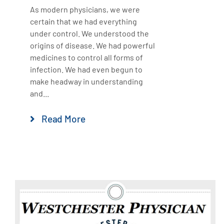
As modern physicians, we were
certain that we had everything
under control. We understood the
origins of disease. We had powerful
medicines to control all forms of
infection. We had even begun to
make headway in understanding
and...
Read More