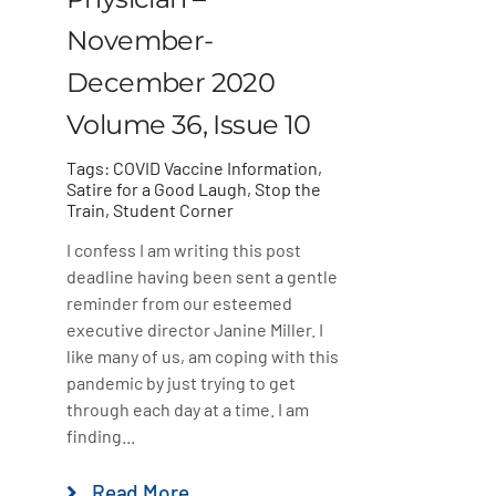
November-
December 2020
Volume 36, Issue 10
Tags:
COVID Vaccine Information
,
Satire for a Good Laugh
,
Stop the
Train
,
Student Corner
I confess I am writing this post
deadline having been sent a gentle
reminder from our esteemed
executive director Janine Miller. I
like many of us, am coping with this
pandemic by just trying to get
through each day at a time. I am
finding...
Read More