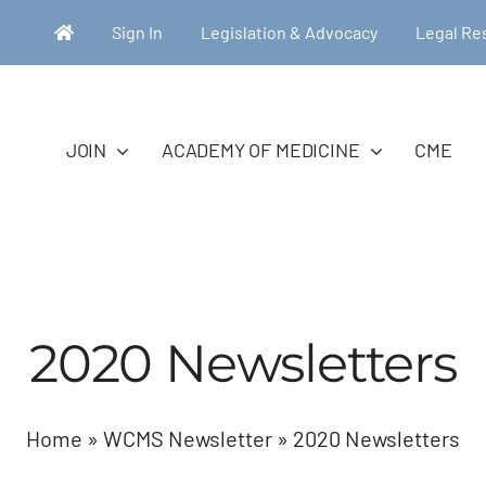
Sign In
Legislation & Advocacy
Legal Re
JOIN
ACADEMY OF MEDICINE
CME
2020 Newsletters
Home
»
WCMS Newsletter
»
2020 Newsletters