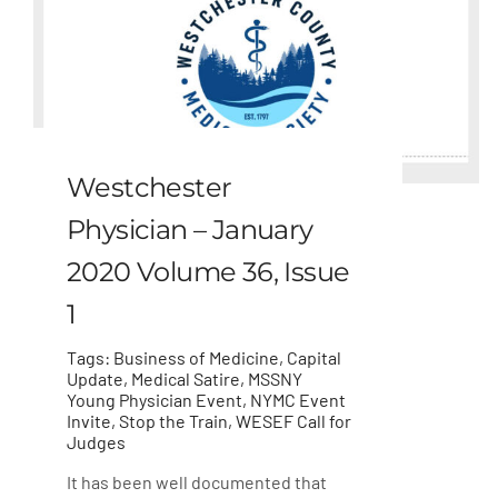
Westchester
Physician – January
2020 Volume 36, Issue
1
Tags:
Business of Medicine
,
Capital
Update
,
Medical Satire
,
MSSNY
Young Physician Event
,
NYMC Event
Invite
,
Stop the Train
,
WESEF Call for
Judges
It has been well documented that