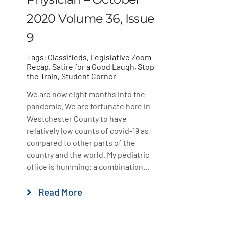
2020 Volume 36, Issue
9
Tags:
Classifieds
,
Legislative Zoom
Recap
,
Satire for a Good Laugh
,
Stop
the Train
,
Student Corner
We are now eight months into the
pandemic. We are fortunate here in
Westchester County to have
relatively low counts of covid-19 as
compared to other parts of the
country and the world. My pediatric
office is humming: a combination...
Read More