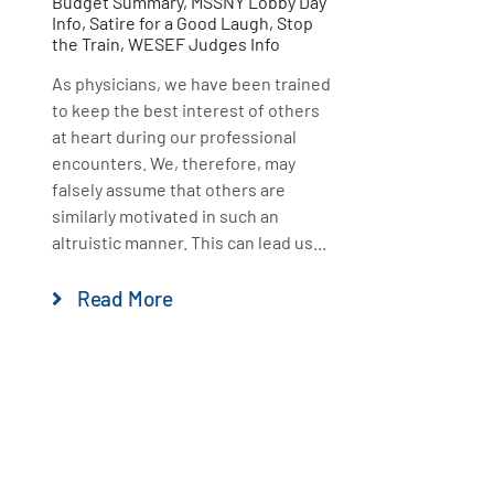
Budget Summary
,
MSSNY Lobby Day
Info
,
Satire for a Good Laugh
,
Stop
the Train
,
WESEF Judges Info
As physicians, we have been trained
to keep the best interest of others
at heart during our professional
encounters. We, therefore, may
falsely assume that others are
similarly motivated in such an
altruistic manner. This can lead us...
Read More