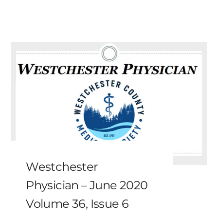
Westchester
Physician – June 2020
Volume 36, Issue 6