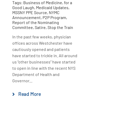
Tags:
Business of Medicine
,
for a
Good Laugh
,
Medicaid Updates
,
MSSNY PPE Source
,
NYMC
Announcement
,
P2P Program
,
Report of the Nominating
Committee
,
Satire
,
Stop the Train
In the past few weeks, physician
offices across Westchester have
cautiously opened and patients
have started to trickle in. All around
us “other businesses” have started
to open in line with the recent NYS
Department of Health and
Governor...
Read More