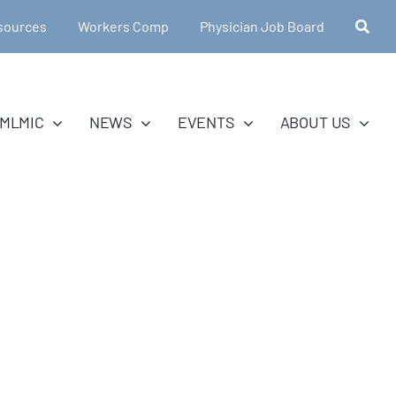
sources
Workers Comp
Physician Job Board
MLMIC
NEWS
EVENTS
ABOUT US