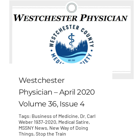
Westchester
Physician – April 2020
Volume 36, Issue 4
Tags:
Business of Medicine
,
Dr. Carl
Weber 1937-2020
,
Medical Satire
,
MSSNY News
,
New Way of Doing
Things
,
Stop the Train