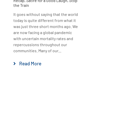
Recap
,
Satire for a Good Laugh
,
Stop
the Train
It goes without saying that the world
today is quite different from what it
was just three short months ago. We
are now facing a global pandemic
with uncertain mortality rates and
repercussions throughout our
communities. Many of our...
Read More