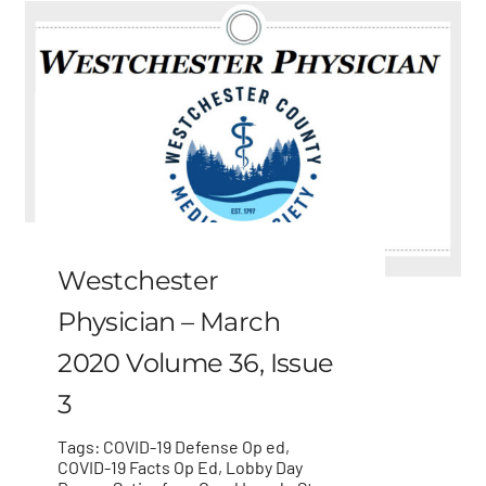
Westchester
Physician – March
2020 Volume 36, Issue
3
Tags:
COVID-19 Defense Op ed
,
COVID-19 Facts Op Ed
,
Lobby Day