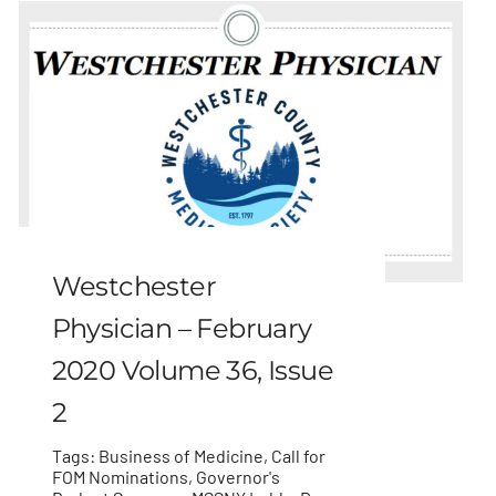
Westchester
Physician – February
2020 Volume 36, Issue
2
Tags:
Business of Medicine
,
Call for
FOM Nominations
,
Governor's