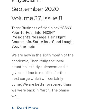
September 2020
Volume 37, Issue 8
Tags:
Business of Medicine
,
MSSNY
Peer-to-Peer Info
,
MSSNY
President's Message
,
Pain Mgmt
Course info
,
Satire for a Good Laugh
,
Stop the Train
We are now in the sixth month of the
pandemic. Thankfully, the local
situation is fairly quiescent and it
gives us time to mobilize for the
next surge which will certainly
come. We are better prepared than
we were back in March. The phase
we...
Read More