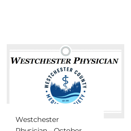
Westchester
Physician – October