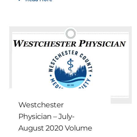
Westchester
Physician – July-
August 2020 Volume