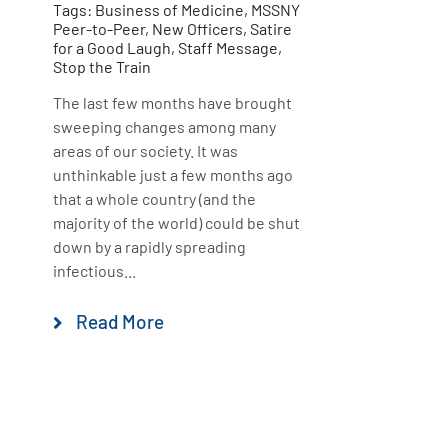
Tags:
Business of Medicine
,
MSSNY
Peer-to-Peer
,
New Officers
,
Satire
for a Good Laugh
,
Staff Message
,
Stop the Train
The last few months have brought
sweeping changes among many
areas of our society. It was
unthinkable just a few months ago
that a whole country (and the
majority of the world) could be shut
down by a rapidly spreading
infectious...
Read More