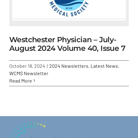
Westchester Physician – July-
August 2024 Volume 40, Issue 7
October 18, 2024
|
2024 Newsletters
,
Latest News
,
WCMS Newsletter
Read More