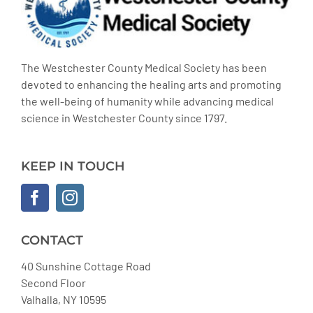
The Westchester County Medical Society has been
devoted to enhancing the healing arts and promoting
the well-being of humanity while advancing medical
science in Westchester County since 1797.
KEEP IN TOUCH
CONTACT
40 Sunshine Cottage Road
Second Floor
Valhalla, NY 10595