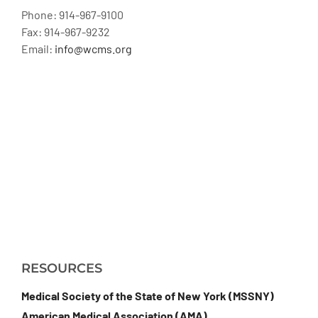
Phone: 914-967-9100
Fax: 914-967-9232
Email:
info@wcms.org
RESOURCES
Medical Society of the State of New York (MSSNY)
American Medical Association (AMA)