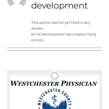
development
MLMIC
This author has not yet filled in any
News
details.
So far development has created 1 blog
Events
entries.
ADVOCACY
Legal Resources
Workers Comp
Careers