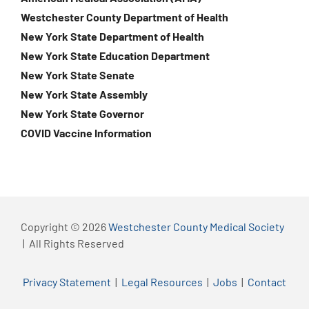
Westchester County Department of Health
New York State Department of Health
New York State Education Department
New York State Senate
New York State Assembly
New York State Governor
COVID Vaccine Information
Copyright © 2026
Westchester County Medical Society
| All Rights Reserved
Privacy Statement
|
Legal Resources
|
Jobs
|
Contact