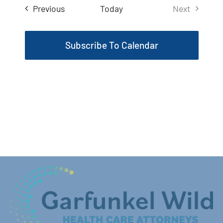
Events
Previous
Today
Next
Events
Subscribe To Calendar