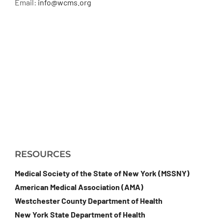
Email:
info@wcms.org
RESOURCES
Medical Society of the State of New York (MSSNY)
American Medical Association (AMA)
Westchester County Department of Health
New York State Department of Health