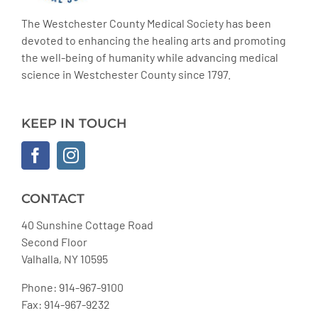
The Westchester County Medical Society has been
devoted to enhancing the healing arts and promoting
the well-being of humanity while advancing medical
science in Westchester County since 1797.
KEEP IN TOUCH
CONTACT
40 Sunshine Cottage Road
Second Floor
Valhalla, NY 10595
Phone: 914-967-9100
Fax: 914-967-9232