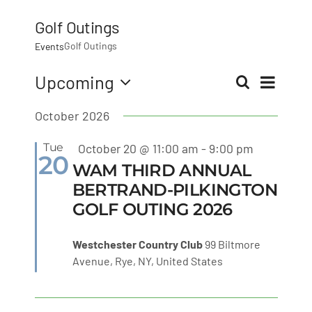
MLMIC
Golf Outings
Golf Outings
Events
News
Eve
Upcoming
Search
Even
List
Select
Vie
Events
October 2026
date.
Sear
Nav
Featured
Tue
October 20 @ 11:00 am
-
9:00 pm
ADVOCACY
20
and
WAM THIRD ANNUAL
BERTRAND-PILKINGTON
Legal Resources
GOLF OUTING 2026
View
Workers Comp
Westchester Country Club
99 Biltmore
Navi
Avenue, Rye, NY, United States
Careers