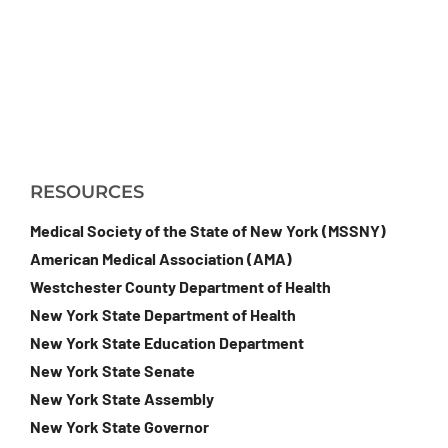
RESOURCES
Medical Society of the State of New York (MSSNY)
American Medical Association (AMA)
Westchester County Department of Health
New York State Department of Health
New York State Education Department
New York State Senate
New York State Assembly
New York State Governor