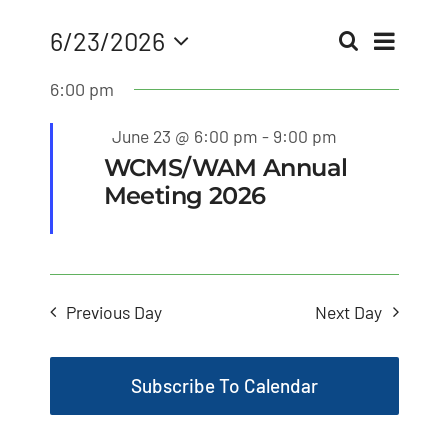
MLMIC
Eve
6/23/2026
Search
Even
Day
Select
Vie
6:00 pm
date.
News
Sear
Nav
Featured
June 23 @ 6:00 pm
-
9:00 pm
Events
and
WCMS/WAM Annual
Meeting 2026
ADVOCACY
View
Navi
Legal Resources
Previous Day
Next Day
Workers Comp
Subscribe To Calendar
Careers