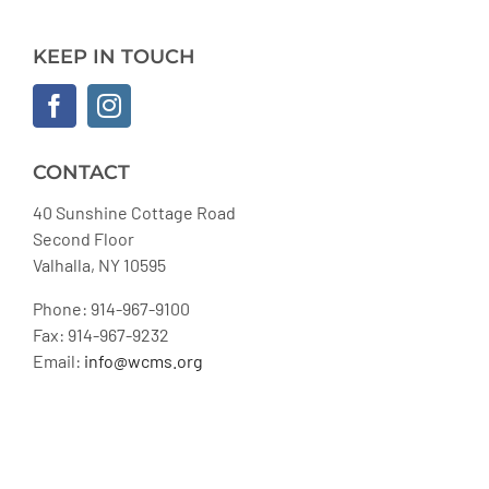
KEEP IN TOUCH
CONTACT
40 Sunshine Cottage Road
Second Floor
Valhalla, NY 10595
Phone: 914-967-9100
Fax: 914-967-9232
Email:
info@wcms.org