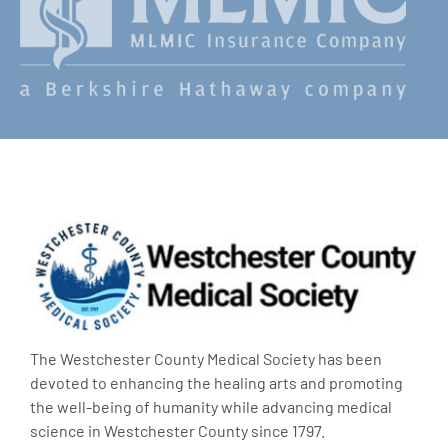
The Westchester County Medical Society has been
devoted to enhancing the healing arts and promoting
the well-being of humanity while advancing medical
science in Westchester County since 1797.