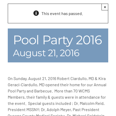
×
MLMIC
This event has passed.
News
Pool Party 2016
Events
August 21, 2016
ADVOCACY
Legal Resources
On Sunday, August 21, 2016 Robert Ciardullo, MD & Kira
Geraci-Ciardullo, MD opened their home for our Annual
Workers Comp
Pool Party and Barbecue. More than 70 WCMS
Members, their family & guests were in attendance for
the event. Special guests included ; Dr. Malcolm Reid,
Careers
President MSSNY; Dr. Adolph Meyer, Past President
Queens County Medical Society; Dr. Michael Goldstein,