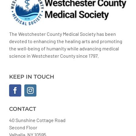
The Westchester County Medical Society has been
devoted to enhancing the healing arts and promoting
the well-being of humanity while advancing medical
science in Westchester County since 1797.
KEEP IN TOUCH
CONTACT
40 Sunshine Cottage Road
Second Floor
Valhalla, NY 10595