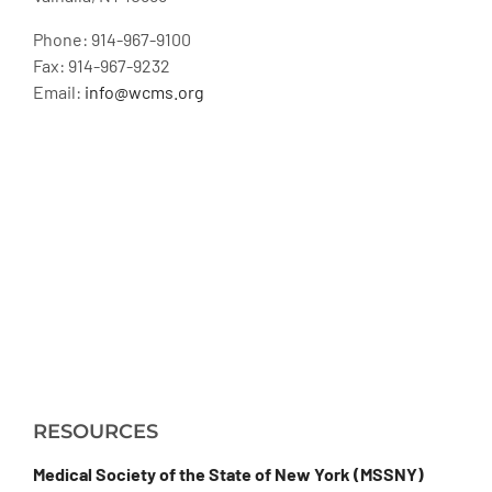
Phone: 914-967-9100
Fax: 914-967-9232
Email:
info@wcms.org
RESOURCES
Medical Society of the State of New York (MSSNY)