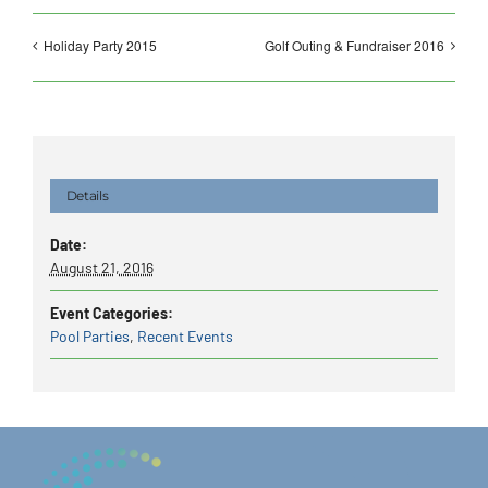
Holiday Party 2015
Golf Outing & Fundraiser 2016
Details
Date:
August 21, 2016
Event Categories:
Pool Parties
,
Recent Events