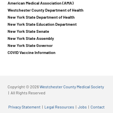
American Medical Association (AMA)
Westchester County Department of Health
New York State Department of Health
New York State Education Department
New York State Senate
New York State Assembly
New York State Governor
COVID Vaccine Information
Copyright © 2026
Westchester County Medical Society
| All Rights Reserved
Privacy Statement
|
Legal Resources
|
Jobs
|
Contact