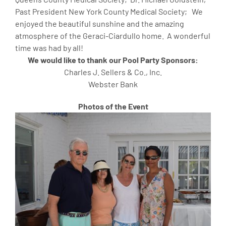
Past President New York County Medical Society; We
enjoyed the beautiful sunshine and the amazing
atmosphere of the Geraci-Ciardullo home. A wonderful
time was had by all!
We would like to thank our Pool Party Sponsors:
Charles J. Sellers & Co., Inc.
Webster Bank
Photos of the Event