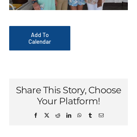
Add To
Calendar
Share This Story, Choose
Your Platform!
Facebook
X
Reddit
LinkedIn
WhatsApp
Tumblr
Email