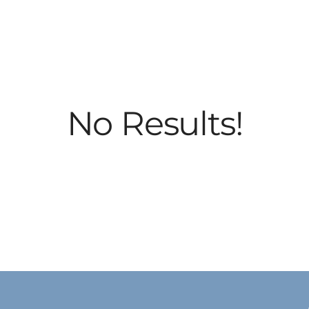
No Results!