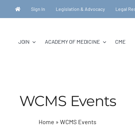
Sign In
Legislation & Advocacy
Legal Re
JOIN
ACADEMY OF MEDICINE
CME
WCMS Events
Home
»
WCMS Events