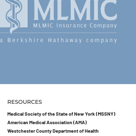
RESOURCES
Medical Society of the State of New York (MSSNY)
American Medical Association (AMA)
Westchester County Department of Health