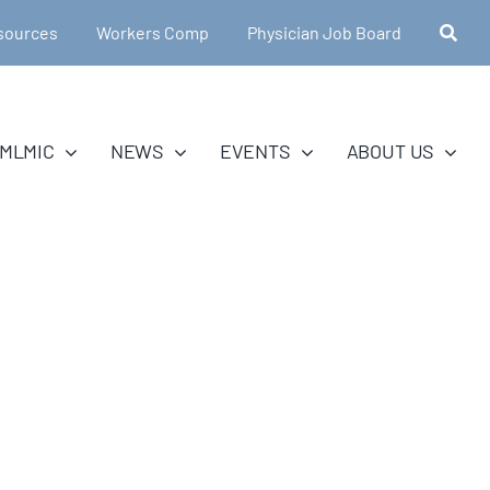
sources
Workers Comp
Physician Job Board
MLMIC
NEWS
EVENTS
ABOUT US