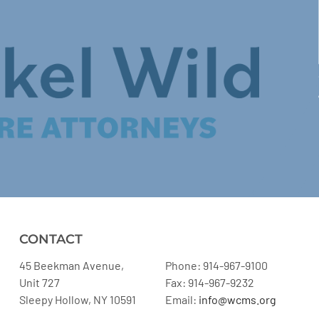
CONTACT
45 Beekman Avenue,
Phone: 914-967-9100
Unit 727
Fax: 914-967-9232
Sleepy Hollow, NY 10591
Email:
info@wcms.org