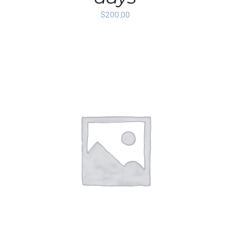
$
200.00