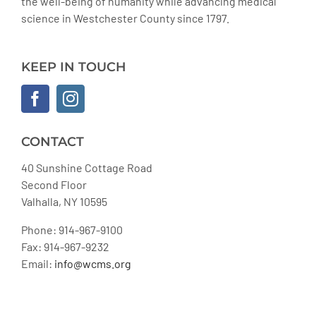
the well-being of humanity while advancing medical
science in Westchester County since 1797.
KEEP IN TOUCH
CONTACT
40 Sunshine Cottage Road
Second Floor
Valhalla, NY 10595
Phone: 914-967-9100
Fax: 914-967-9232
Email:
info@wcms.org