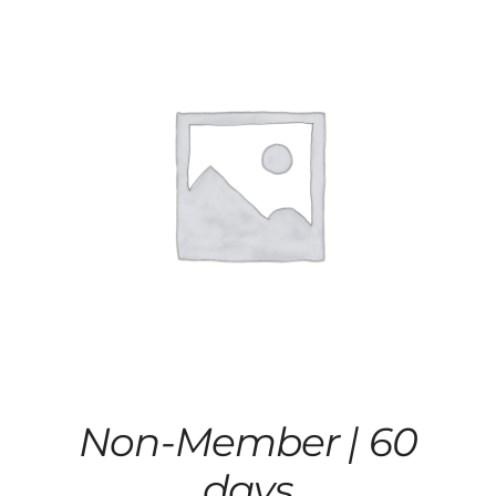
Non-Member | 60
days