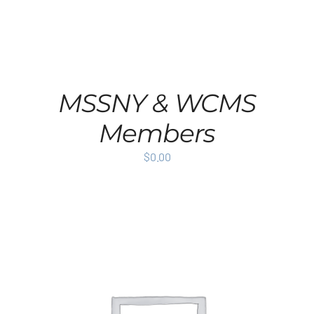
MSSNY & WCMS
Members
$
0.00