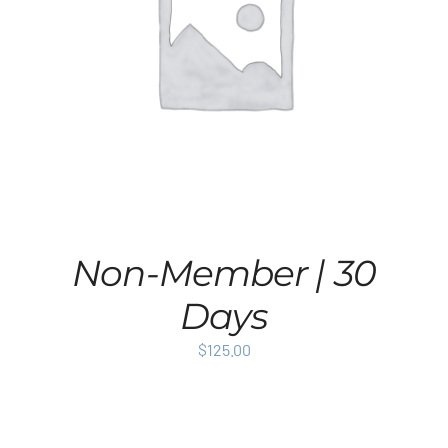
Non-Member | 30
Days
$
125.00