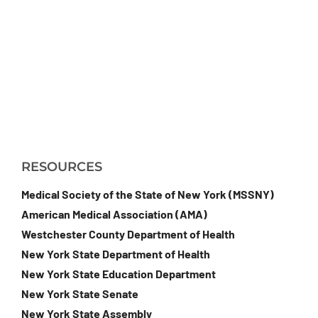
RESOURCES
Medical Society of the State of New York (MSSNY)
American Medical Association (AMA)
Westchester County Department of Health
New York State Department of Health
New York State Education Department
New York State Senate
New York State Assembly