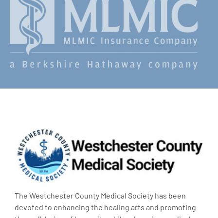
The Westchester County Medical Society has been
devoted to enhancing the healing arts and promoting