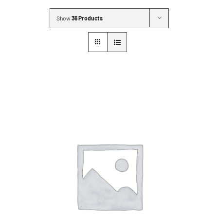
MLMIC
Show
36 Products
News
Events
ADVOCACY
Legal Resources
Workers Comp
Careers