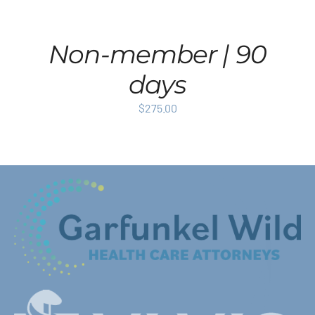
Non-member | 90
days
$
275.00